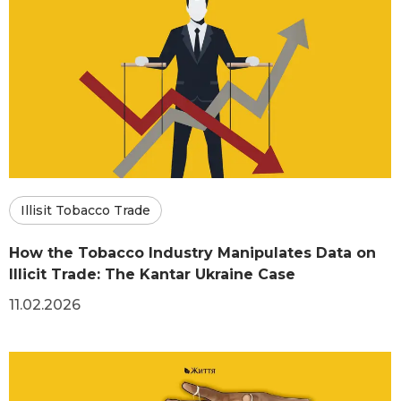
Illisit Tobacco Trade
How the Tobacco Industry Manipulates Data on
Illicit Trade: The Kantar Ukraine Case
11.02.2026