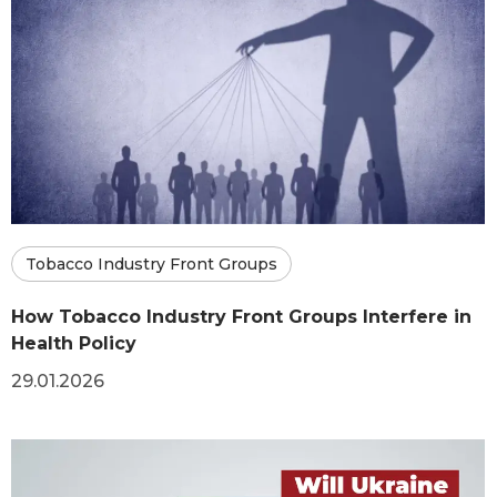
Tobacco Industry Front Groups
How Tobacco Industry Front Groups Interfere in
Health Policy
29.01.2026