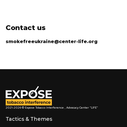
Contact us
smokefreeukraine@center-life.org
2021-2026 © Expose Tobacco Interference , Advocacy Center “LIFE”
Tactics & Themes