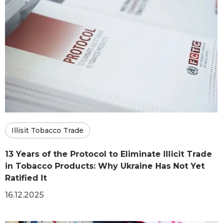
Illisit Tobacco Trade
13 Years of the Protocol to Eliminate Illicit Trade
in Tobacco Products: Why Ukraine Has Not Yet
Ratified It
16.12.2025