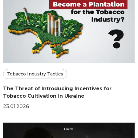
Tobacco Industry Tactics
The Threat of Introducing Incentives for
Tobacco Cultivation in Ukraine
23.01.2026