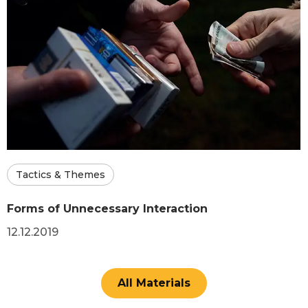
Tactics & Themes
Forms of Unnecessary Interaction
12.12.2019
All Materials