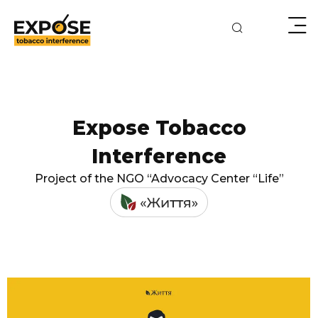
Expose Tobacco
Interference
Project of the NGO “Advocacy Center “Life”