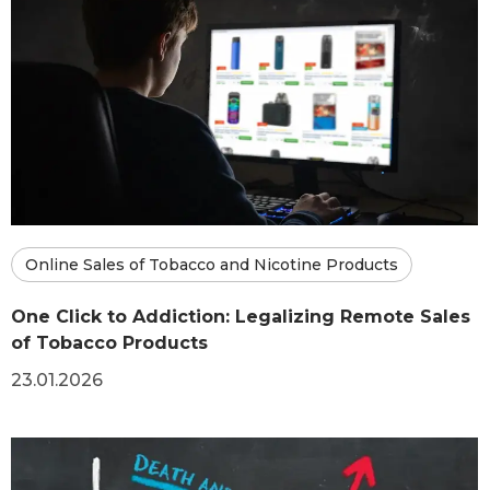
Online Sales of Tobacco and Nicotine Products
One Click to Addiction: Legalizing Remote Sales
of Tobacco Products
23.01.2026