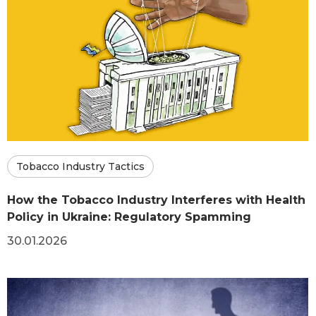
Tobacco Industry Tactics
How the Tobacco Industry Interferes with Health
Policy in Ukraine: Regulatory Spamming
30.01.2026