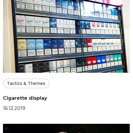
Tactics & Themes
Cigarette display
16.12.2019