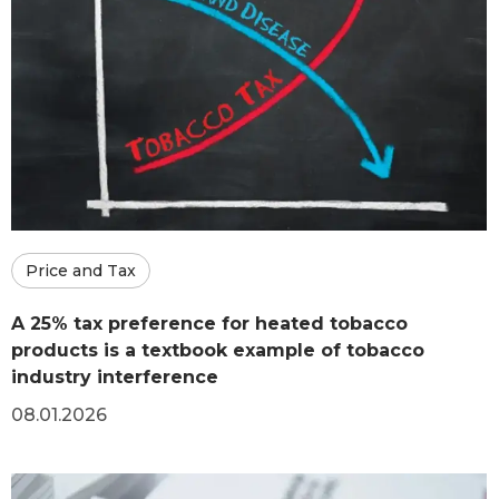
Price and Tax
A 25% tax preference for heated tobacco
products is a textbook example of tobacco
industry interference
08.01.2026