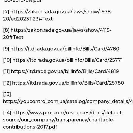
199-2019-EN.pdf
[7] https://zakon.rada.gov.ua/laws/show/1978-
20/ed20231123#Text
[8] https://zakon.rada.gov.ua/laws/show/4115-
20#Text
[9] https://itd.rada.gov.ua/billinfo/Bills/Card/4780
[10] https://itd.rada.gov.ua/billinfo/Bills/Card/25771
[11] https://itd.rada.gov.ua/billinfo/Bills/Card/4819
[12] https://itd.rada.gov.ua/billinfo/Bills/Card/25780
[13]
https://youcontrol.com.ua/catalog/company_details/
[14] https://www.pmi.com/resources/docs/default-
source/our_company/transparency/charitable-
contributions-2017.pdf