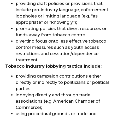
providing draft policies or provisions that
include pro-industry language, enforcement
loopholes or limiting language (e.g. “as
appropriate” or “knowingly”);
promoting policies that divert resources or
funds away from tobacco control;
diverting focus onto less effective tobacco
control measures such as youth access
restrictions and cessation/dependence
treatment.
Tobacco industry lobbying tactics include:
providing campaign contributions either
directly or indirectly to politicians or political
parties;
lobbying directly and through trade
associations (e.g. American Chamber of
Commerce);
using procedural grounds or trade and