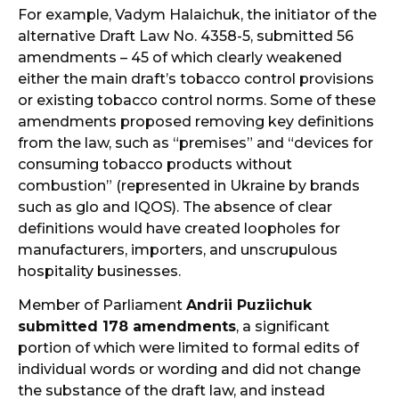
For example, Vadym Halaichuk, the initiator of the
alternative Draft Law No. 4358-5, submitted 56
amendments – 45 of which clearly weakened
either the main draft’s tobacco control provisions
or existing tobacco control norms. Some of these
amendments proposed removing key definitions
from the law, such as “premises” and “devices for
consuming tobacco products without
combustion” (represented in Ukraine by brands
such as glo and IQOS). The absence of clear
definitions would have created loopholes for
manufacturers, importers, and unscrupulous
hospitality businesses.
Member of Parliament
Andrii Puziichuk
submitted 178 amendments
, a significant
portion of which were limited to formal edits of
individual words or wording and did not change
the substance of the draft law, and instead