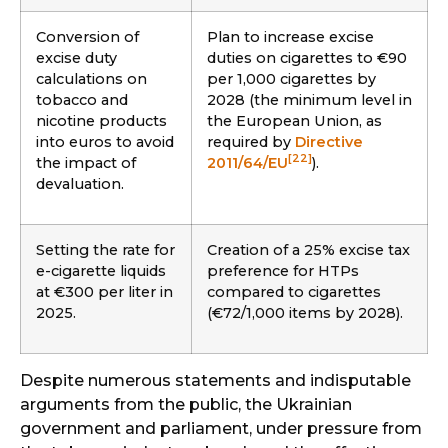
Conversion of
Plan to increase excise
excise duty
duties on cigarettes to €90
calculations on
per 1,000 cigarettes by
tobacco and
2028 (the minimum level in
nicotine products
the European Union, as
into euros to avoid
required by
Directive
[22]
the impact of
2011/64/EU
).
devaluation.
Setting the rate for
Creation of a 25% excise tax
e-cigarette liquids
preference for HTPs
at €300 per liter in
compared to cigarettes
2025.
(€72/1,000 items by 2028).
Despite numerous statements and indisputable
arguments from the public, the Ukrainian
government and parliament, under pressure from