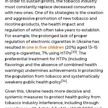
In order to sustain profits, the tobacco industry
must constantly replace deceased consumers
with new ones. One of its strategies is the creation
and aggressive promotion of new tobacco and
nicotine products, the health impact and
regulation of which often take years to establish.
For example, the prolonged lack of proper
regulation of electronic cigarettes in Ukraine has
resulted in
one in five children
(20%) aged 13–15
[33]
using e-cigarettes, 7% using HTPs
. The
preferential treatment for HTPs (including
flavorings and the absence of combined health
warnings) undermines achievements in protecting
the population from tobacco and systematically
[34]
weakens public health policy
.
Given this, Ukraine needs more decisive and
systemic measures to protect health policy from
tobacco industry interference, including through