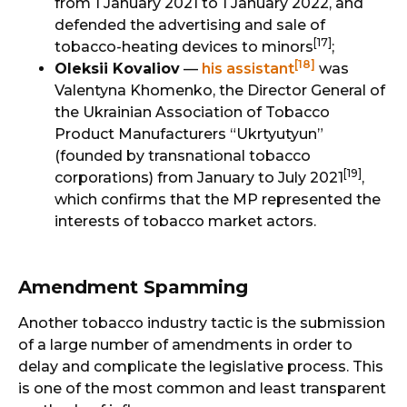
from 1 January 2021 to 1 January 2022, and
defended the advertising and sale of
[17]
tobacco-heating devices to minors
;
[18]
Oleksii Kovaliov
—
his assistant
was
Valentyna Khomenko, the Director General of
the Ukrainian Association of Tobacco
Product Manufacturers “Ukrtyutyun”
(founded by transnational tobacco
[19]
corporations) from January to July 2021
,
which confirms that the MP represented the
interests of tobacco market actors.
Amendment Spamming
Another tobacco industry tactic is the submission
of a large number of amendments in order to
delay and complicate the legislative process. This
is one of the most common and least transparent