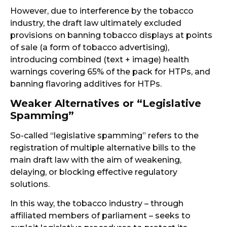
However, due to interference by the tobacco
industry, the draft law ultimately excluded
provisions on banning tobacco displays at points
of sale (a form of tobacco advertising),
introducing combined (text + image) health
warnings covering 65% of the pack for HTPs, and
banning flavoring additives for HTPs.
Weaker Alternatives or “Legislative
Spamming”
So-called “legislative spamming” refers to the
registration of multiple alternative bills to the
main draft law with the aim of weakening,
delaying, or blocking effective regulatory
solutions.
In this way, the tobacco industry – through
affiliated members of parliament – seeks to