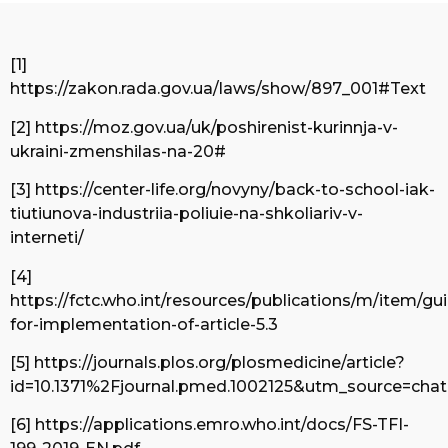
[1]
https://zakon.rada.gov.ua/laws/show/897_001#Text
[2] https://moz.gov.ua/uk/poshirenist-kurinnja-v-
ukraini-zmenshilas-na-20#
[3] https://center-life.org/novyny/back-to-school-iak-
tiutiunova-industriia-poliuie-na-shkoliariv-v-
interneti/
[4]
https://fctc.who.int/resources/publications/m/item/gui
for-implementation-of-article-5.3
[5] https://journals.plos.org/plosmedicine/article?
id=10.1371%2Fjournal.pmed.1002125&utm_source=cha
[6] https://applications.emro.who.int/docs/FS-TFI-