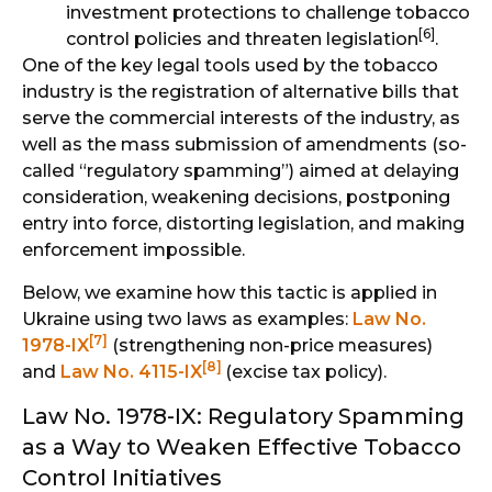
investment protections to challenge tobacco
[6]
control policies and threaten legislation
.
One of the key legal tools used by the tobacco
industry is the registration of alternative bills that
serve the commercial interests of the industry, as
well as the mass submission of amendments (so-
called “regulatory spamming”) aimed at delaying
consideration, weakening decisions, postponing
entry into force, distorting legislation, and making
enforcement impossible.
Below, we examine how this tactic is applied in
Ukraine using two laws as examples:
Law No.
[7]
1978-IX
(strengthening non-price measures)
[8]
and
Law No. 4115-IX
(excise tax policy).
Law No. 1978-IX: Regulatory Spamming
as a Way to Weaken Effective Tobacco
Control Initiatives