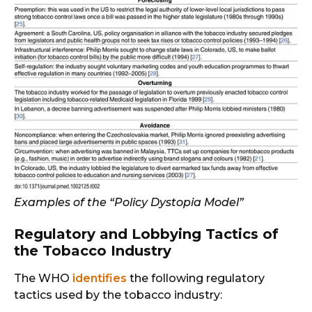
Examples of the “Policy Dystopia Model”
Regulatory and Lobbying Tactics of
the Tobacco Industry
The WHO
identifies
the following regulatory
tactics used by the tobacco industry: