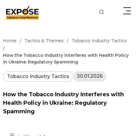
/
/
Home
Tactics & Themes
Tobacco Industry Tactics
/
How the Tobacco Industry Interferes with Health Policy
in Ukraine: Regulatory Spamming
30.01.2026
Tobacco Industry Tactics
How the Tobacco Industry Interferes with
Health Policy in Ukraine: Regulatory
Spamming