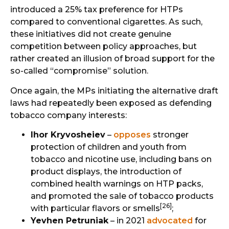
introduced a 25% tax preference for HTPs
compared to conventional cigarettes. As such,
these initiatives did not create genuine
competition between policy approaches, but
rather created an illusion of broad support for the
so-called “compromise” solution.
Once again, the MPs initiating the alternative draft
laws had repeatedly been exposed as defending
tobacco company interests:
Ihor Kryvosheiev
–
opposes
stronger
protection of children and youth from
tobacco and nicotine use, including bans on
product displays, the introduction of
combined health warnings on HTP packs,
and promoted the sale of tobacco products
[26]
with particular flavors or smells
;
Yevhen Petruniak
– in 2021
advocated
for