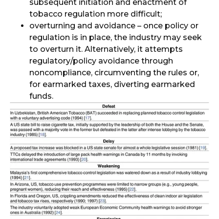
subsequent initiation and enactment of
tobacco regulation more difficult;
overturning and avoidance – once policy or
regulation is in place, the industry may seek
to overturn it. Alternatively, it attempts
regulatory/policy avoidance through
noncompliance, circumventing the rules or,
for earmarked taxes, diverting earmarked
funds.