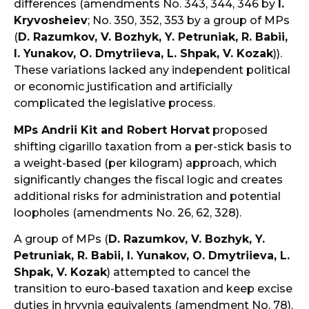
differences (amendments No. 343, 344, 346 by
I.
Kryvosheiev
; No. 350, 352, 353 by a group of MPs
(
D. Razumkov, V. Bozhyk, Y. Petruniak, R. Babii,
I. Yunakov, O. Dmytriieva, L. Shpak, V. Kozak
)).
These variations lacked any independent political
or economic justification and artificially
complicated the legislative process.
MPs Andrii Kit and Robert Horvat
proposed
shifting cigarillo taxation from a per-stick basis to
a weight-based (per kilogram) approach, which
significantly changes the fiscal logic and creates
additional risks for administration and potential
loopholes (amendments No. 26, 62, 328).
A group of MPs (
D. Razumkov, V. Bozhyk, Y.
Petruniak, R. Babii, I. Yunakov, O. Dmytriieva, L.
Shpak, V. Kozak
) attempted to cancel the
transition to euro-based taxation and keep excise
duties in hryvnia equivalents (amendment No. 78).