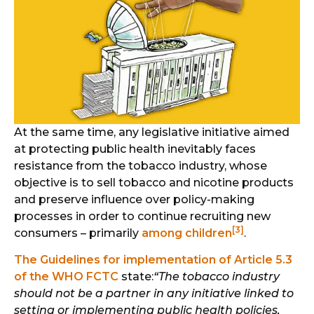
At the same time, any legislative initiative aimed
at protecting public health inevitably faces
resistance from the tobacco industry, whose
objective is to sell tobacco and nicotine products
and preserve influence over policy-making
processes in order to continue recruiting new
[3]
consumers – primarily
among children
.
The Guidelines for implementation of Article 5.3
of the WHO FCTC
state:
“The tobacco industry
should not be a partner in any initiative linked to
setting or implementing public health policies,