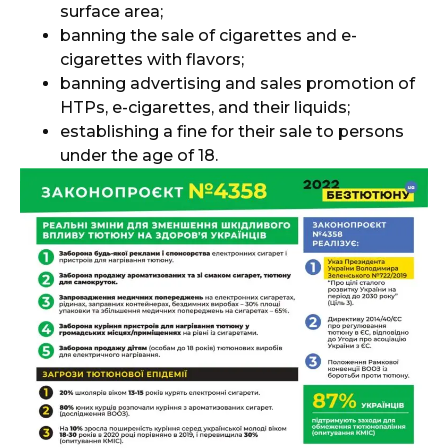
surface area;
banning the sale of cigarettes and e-
cigarettes with flavors;
banning advertising and sales promotion of
HTPs, e-cigarettes, and their liquids;
establishing a fine for their sale to persons
under the age of 18.