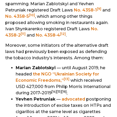
spamming. Marian Zablotskyi and Yevhen
[9]
Petruniak registered Draft Laws
No. 4358-1
and
[10]
No. 4358-5
, which among other things
proposed allowing smoking in restaurants again.
Ivan Shynkarenko registered Draft Laws
No.
[11]
[12]
4358-2
and
No. 4358-4
.
Moreover, some initiators of the alternative draft
laws had previously been exposed as defending
the tobacco industry’s interests. Among them:
Marian Zablotskyi
— until August 2019, he
headed
the NGO “Ukrainian Society for
[13]
Economic Freedoms,”
which received
USD 427,000 from Philip Morris International
[14][15][16]
during 2017–2019
;
Yevhen Petruniak
—
advocated
postponing
the introduction of excise taxes on HTPs and
cigarillos at the same level as cigarettes