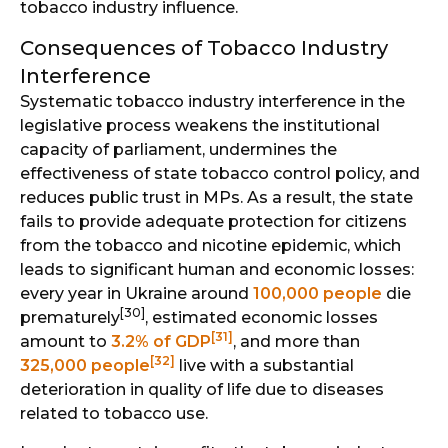
tobacco industry influence.
Consequences of Tobacco Industry
Interference
Systematic tobacco industry interference in the
legislative process weakens the institutional
capacity of parliament, undermines the
effectiveness of state tobacco control policy, and
reduces public trust in MPs. As a result, the state
fails to provide adequate protection for citizens
from the tobacco and nicotine epidemic, which
leads to significant human and economic losses:
every year in Ukraine around
100,000 people
die
[30]
prematurely
, estimated economic losses
[31]
amount to
3.2% of GDP
, and more than
[32]
325,000 people
live with a substantial
deterioration in quality of life due to diseases
related to tobacco use.