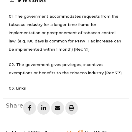
In this article
01. The government accommodates requests from the
tobacco industry for a longer time frame for
implementation or postponement of tobacco control
law. (e.g. 180 days is common for PHW, Tax increase can
be implemented within 1 month) (Rec 7.1)
02. The government gives privileges, incentives,
exemptions or benefits to the tobacco industry (Rec 7.3)
03. Links
Share
[1]