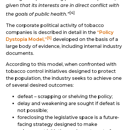
given that its interests are in direct conflict with
[4]
the goals of public health.”
The corporate political activity of tobacco
companies is described in detail in the
“Policy
[5]
Dystopia Model,”
developed on the basis of a
large body of evidence, including internal industry
documents.
According to this model, when confronted with
tobacco control initiatives designed to protect
the population, the industry seeks to achieve one
of several desired outcomes:
defeat – scrapping or shelving the policy;
delay and weakening are sought if defeat is
not possible;
foreclosing the legislative space is a future-
facing strategy designed to make