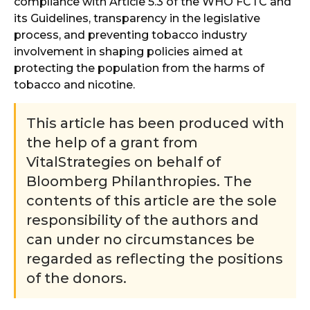
compliance with Article 5.3 of the WHO FCTC and
its Guidelines, transparency in the legislative
process, and preventing tobacco industry
involvement in shaping policies aimed at
protecting the population from the harms of
tobacco and nicotine.
This article has been produced with
the help of a grant from
VitalStrategies on behalf of
Bloomberg Philanthropies. The
contents of this article are the sole
responsibility of the authors and
can under no circumstances be
regarded as reflecting the positions
of the donors.