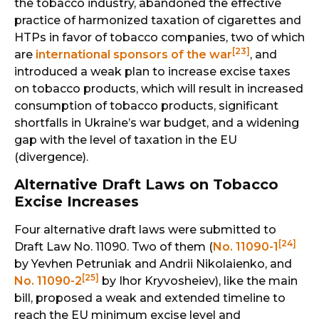
the tobacco industry, abandoned the effective
practice of harmonized taxation of cigarettes and
HTPs in favor of tobacco companies, two of which
[23]
are
international sponsors of the war
, and
introduced a weak plan to increase excise taxes
on tobacco products, which will result in increased
consumption of tobacco products, significant
shortfalls in Ukraine’s war budget, and a widening
gap with the level of taxation in the EU
(divergence).
Alternative Draft Laws on Tobacco
Excise Increases
Four alternative draft laws were submitted to
[24]
Draft Law No. 11090. Two of them (
No. 11090-1
by Yevhen Petruniak and Andrii Nikolaienko, and
[25]
No. 11090-2
by Ihor Kryvosheiev), like the main
bill, proposed a weak and extended timeline to
reach the EU minimum excise level and