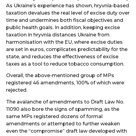
As Ukraine’s experience has shown, hryvnia-based
taxation devalues the real level of excise duty over
time and undermines both fiscal objectives and
public health goals. In addition, keeping excise
taxation in hryvnia distances Ukraine from
harmonisation with the EU, where excise duties
are set in euros, complicates predictability for the
state, and reduces the effectiveness of excise
taxes as a tool to reduce tobacco consumption.
Overall, the above-mentioned group of MPs
registered 46 amendments, 100% of which were
rejected.
The avalanche of amendments to Draft Law No.
11090 also bore the signs of spamming, as the
same MPs registered dozens of formal
amendments or attempted to further weaken
even the “compromise” draft law developed with