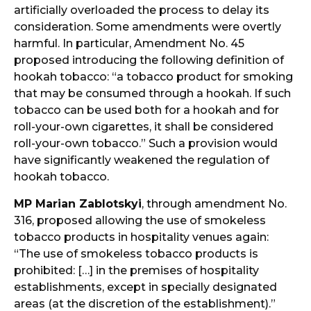
artificially overloaded the process to delay its
consideration. Some amendments were overtly
harmful. In particular, Amendment No. 45
proposed introducing the following definition of
hookah tobacco: “a tobacco product for smoking
that may be consumed through a hookah. If such
tobacco can be used both for a hookah and for
roll-your-own cigarettes, it shall be considered
roll-your-own tobacco.” Such a provision would
have significantly weakened the regulation of
hookah tobacco.
MP Marian Zablotskyi
, through amendment No.
316, proposed allowing the use of smokeless
tobacco products in hospitality venues again:
“The use of smokeless tobacco products is
prohibited: […] in the premises of hospitality
establishments, except in specially designated
areas (at the discretion of the establishment).”