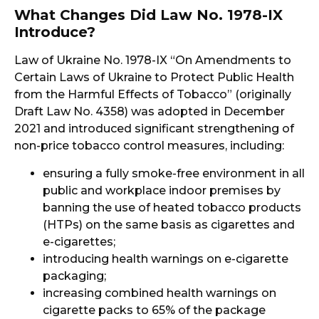
What Changes Did Law No. 1978-IX
Introduce?
Law of Ukraine No. 1978-IX “On Amendments to
Certain Laws of Ukraine to Protect Public Health
from the Harmful Effects of Tobacco” (originally
Draft Law No. 4358) was adopted in December
2021 and introduced significant strengthening of
non-price tobacco control measures, including:
ensuring a fully smoke-free environment in all
public and workplace indoor premises by
banning the use of heated tobacco products
(HTPs) on the same basis as cigarettes and
e-cigarettes;
introducing health warnings on e-cigarette
packaging;
increasing combined health warnings on
cigarette packs to 65% of the package