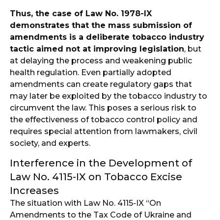
Thus, the case of Law No. 1978-IX
demonstrates that the mass submission of
amendments is a deliberate tobacco industry
tactic aimed not at improving legislation
, but
at delaying the process and weakening public
health regulation. Even partially adopted
amendments can create regulatory gaps that
may later be exploited by the tobacco industry to
circumvent the law. This poses a serious risk to
the effectiveness of tobacco control policy and
requires special attention from lawmakers, civil
society, and experts.
Interference in the Development of
Law No. 4115-IX on Tobacco Excise
Increases
The situation with Law No. 4115-IX “On
Amendments to the Tax Code of Ukraine and