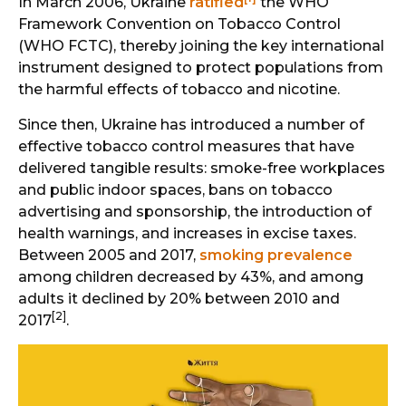
In March 2006, Ukraine
ratified
the WHO
Framework Convention on Tobacco Control
(WHO FCTC), thereby joining the key international
instrument designed to protect populations from
the harmful effects of tobacco and nicotine.
Since then, Ukraine has introduced a number of
effective tobacco control measures that have
delivered tangible results: smoke-free workplaces
and public indoor spaces, bans on tobacco
advertising and sponsorship, the introduction of
health warnings, and increases in excise taxes.
Between 2005 and 2017,
smoking prevalence
among children decreased by 43%, and among
adults it declined by 20% between 2010 and
[2]
2017
.