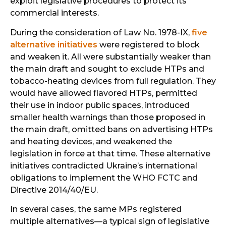
exploit legislative procedures to protect its
commercial interests.
During the consideration of Law No. 1978-IX,
five
alternative initiatives
were registered to block
and weaken it. All were substantially weaker than
the main draft and sought to exclude HTPs and
tobacco-heating devices from full regulation. They
would have allowed flavored HTPs, permitted
their use in indoor public spaces, introduced
smaller health warnings than those proposed in
the main draft, omitted bans on advertising HTPs
and heating devices, and weakened the
legislation in force at that time. These alternative
initiatives contradicted Ukraine’s international
obligations to implement the WHO FCTC and
Directive 2014/40/EU.
In several cases, the same MPs registered
multiple alternatives—a typical sign of legislative