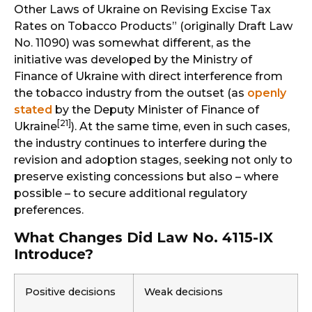
Other Laws of Ukraine on Revising Excise Tax
Rates on Tobacco Products” (originally Draft Law
No. 11090) was somewhat different, as the
initiative was developed by the Ministry of
Finance of Ukraine with direct interference from
the tobacco industry from the outset (as
openly
stated
by the Deputy Minister of Finance of
[21]
Ukraine
). At the same time, even in such cases,
the industry continues to interfere during the
revision and adoption stages, seeking not only to
preserve existing concessions but also – where
possible – to secure additional regulatory
preferences.
What Changes Did Law No. 4115-IX
Introduce?
Positive decisions
Weak decisions