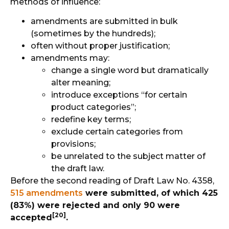
methods of influence:
amendments are submitted in bulk
(sometimes by the hundreds);
often without proper justification;
amendments may:
change a single word but dramatically
alter meaning;
introduce exceptions “for certain
product categories”;
redefine key terms;
exclude certain categories from
provisions;
be unrelated to the subject matter of
the draft law.
Before the second reading of Draft Law No. 4358,
515 amendments
were submitted, of which 425
(83%) were rejected and only 90 were
[20]
accepted
.