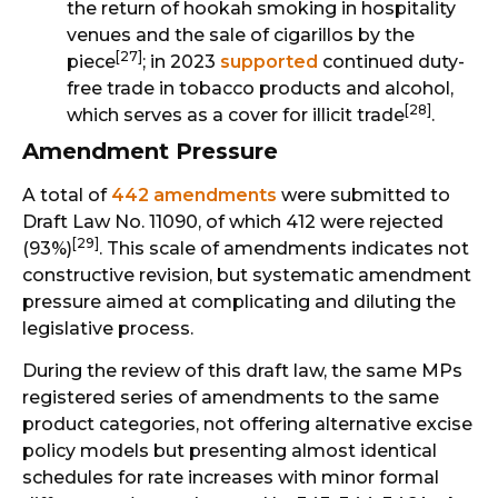
the return of hookah smoking in hospitality
venues and the sale of cigarillos by the
[27]
piece
; in 2023
supported
continued duty-
free trade in tobacco products and alcohol,
[28]
which serves as a cover for illicit trade
.
Amendment Pressure
A total of
442 amendments
were submitted to
Draft Law No. 11090, of which 412 were rejected
[29]
(93%)
. This scale of amendments indicates not
constructive revision, but systematic amendment
pressure aimed at complicating and diluting the
legislative process.
During the review of this draft law, the same MPs
registered series of amendments to the same
product categories, not offering alternative excise
policy models but presenting almost identical
schedules for rate increases with minor formal