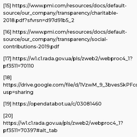
[15] https://www.pmi.com/resources/docs/default-
source/our_company/transparency/charitable-
2018.pdf?sfvrsn=d97d91b5_2
[16] https://www.pmi.com/resources/docs/default-
source/our_company/transparency/social-
contributions-2019.pdf
[17] https://w1.c1.rada.gov.ua/pls/zweb2/webproc4_1?
pf3511=70110
[18]
https://drive.google.com/file/d/1VzwM_9_3bvesSkP
usp=sharing
[19] https://opendatabot.ua/c/03081460
[20]
https://w1.c1.rada.gov.ua/pls/zweb2/webproc4_1?
pf3511=70397#alt_tab