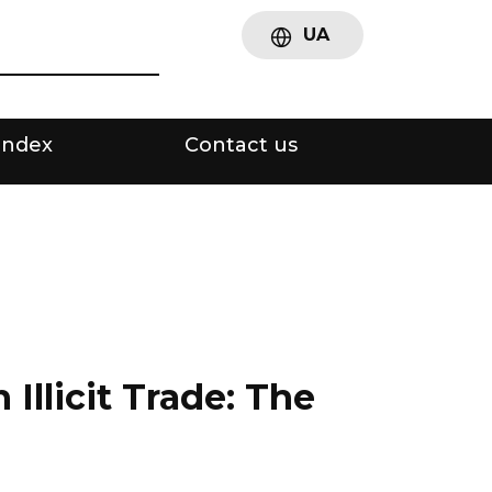
UA
Index
Contact us
llicit Trade: The