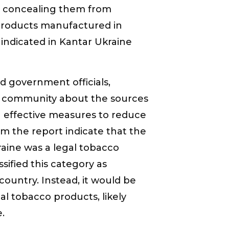
y concealing them from
 products manufactured in
indicated in Kantar Ukraine
ad government officials,
rt community about the sources
ng effective measures to reduce
m the report indicate that the
kraine was a legal tobacco
ified this category as
 country. Instead, it would be
gal tobacco products, likely
.