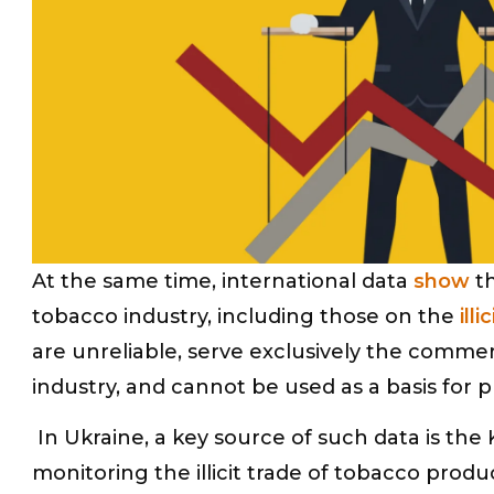
At the same time, international data
show
th
tobacco industry, including those on the
ill
are unreliable, serve exclusively the commer
industry, and cannot be used as a basis for p
In Ukraine, a key source of such data is the
monitoring the illicit trade of tobacco pro