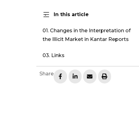
In this article
01. Changes in the Interpretation of
the Illicit Market in Kantar Reports
03. Links
Share