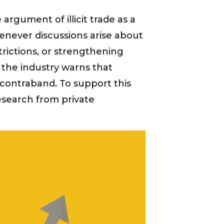
 argument of illicit trade as a
enever discussions arise about
trictions, or strengthening
 the industry warns that
in contraband. To support this
search from private