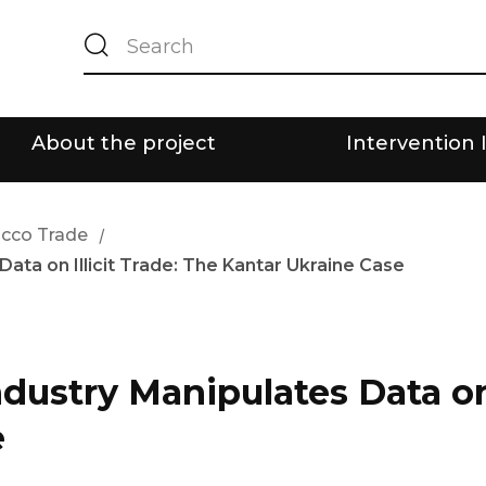
About the project
Intervention 
bacco Trade
/
ta on Illicit Trade: The Kantar Ukraine Case
ustry Manipulates Data on I
e