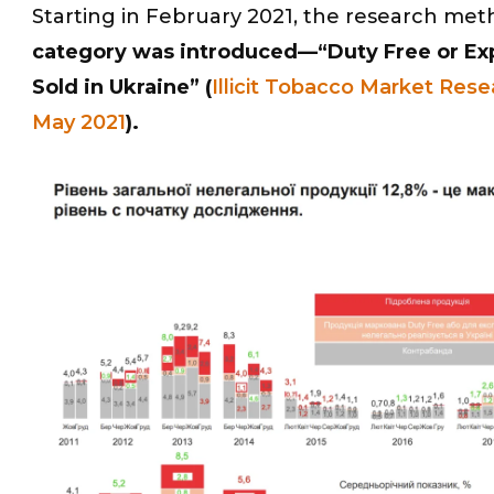
Starting in February 2021, the research met
category was introduced—“Duty Free or Expo
Sold in Ukraine” (
Illicit Tobacco Market Rese
May 2021
).