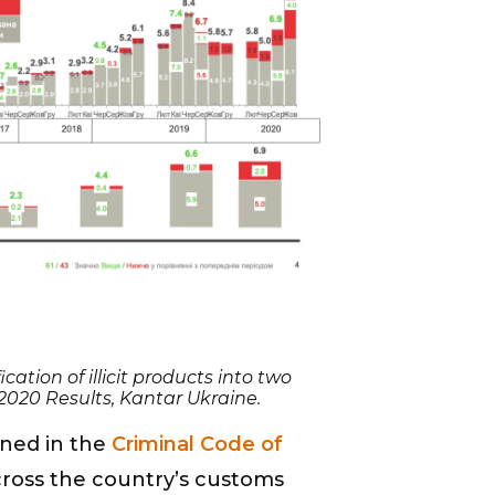
cation of illicit products into two
 2020 Results, Kantar Ukraine.
ined in the
Criminal Code of
ross the country’s customs