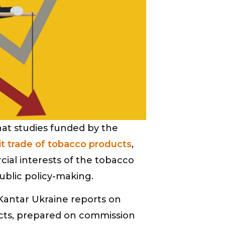
at studies funded by the
icit trade of tobacco products
,
cial interests of the tobacco
ublic policy-making.
 Kantar Ukraine reports on
ducts, prepared on commission