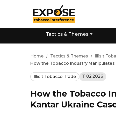
Tactics & Themes
Home
/
Tactics & Themes
/
Illisit To
How the Tobacco Industry Manipulates Da
11.02.2026
Illisit Tobacco Trade
How the Tobacco Ind
Kantar Ukraine Cas