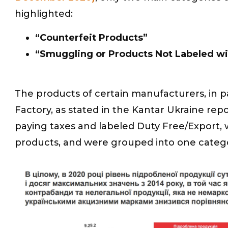
highlighted:
“Counterfeit Products”
“Smuggling or Products Not Labeled wi
The products of certain manufacturers, in 
Factory, as stated in the Kantar Ukraine re
paying taxes and labeled Duty Free/Export, w
products, and were grouped into one categ