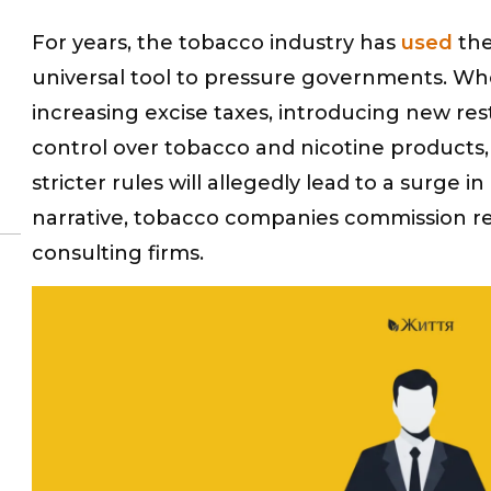
For years, the tobacco industry has
used
the
universal tool to pressure governments. Wh
increasing excise taxes, introducing new res
control over tobacco and nicotine products,
stricter rules will allegedly lead to a surge 
narrative, tobacco companies commission re
consulting firms.