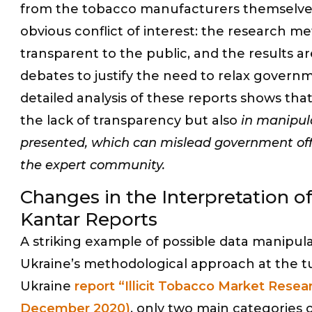
from the tobacco manufacturers themselves.
obvious conflict of interest: the research me
transparent to the public, and the results a
debates to justify the need to relax govern
detailed analysis of these reports shows that
the lack of transparency but also
in manipula
presented, which can mislead government offi
the expert community.
Changes in the Interpretation of 
Kantar Reports
A striking example of possible data manipula
Ukraine’s methodological approach at the tu
Ukraine
report “Illicit Tobacco Market Resea
December 2020)
, only two main categories o