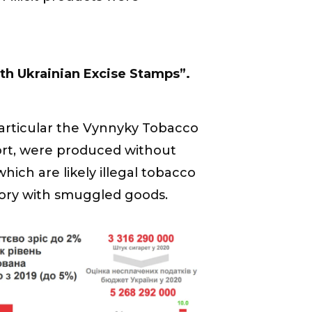
th Ukrainian Excise Stamps”.
particular the Vynnyky Tobacco
port, were produced without
hich are likely illegal tobacco
ory with smuggled goods.