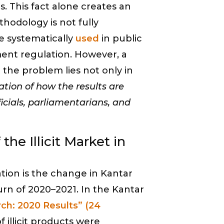
 This fact alone creates an
thodology is not fully
re systematically
used
in public
ment regulation. However, a
 the problem lies not only in
tion of how the results are
cials, parliamentarians, and
the Illicit Market in
tion is the change in Kantar
rn of 2020–2021. In the Kantar
rch: 2020 Results” (24
f illicit products were