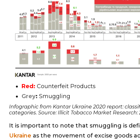
Red:
Counterfeit Products
Grey
:
Smuggling
Infographic from Kantar Ukraine 2020 report: classifi
categories. Source: Illicit Tobacco Market Research:
It is important to note that smuggling is def
Ukraine
as the movement of excise goods ac