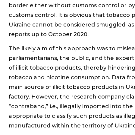
border either without customs control or b
customs control. It is obvious that tobacco
Ukraine cannot be considered smuggled, as 
reports up to October 2020.
The likely aim of this approach was to misle
parliamentarians, the public, and the expe
of illicit tobacco products, thereby hinderi
tobacco and nicotine consumption. Data fro
main source of illicit tobacco products in U
factory. However, the research company class
“contraband,” i.e., illegally imported into the
appropriate to classify such products as ille
manufactured within the territory of Ukraine