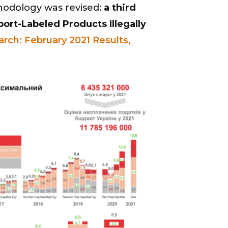
hodology was revised:
a third
rt-Labeled Products Illegally
arch: February 2021 Results,