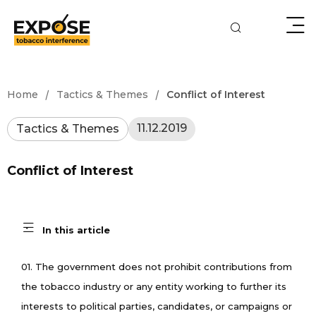
/
/
Home
Tactics & Themes
Conflict of Interest
11.12.2019
Tactics & Themes
Conflict of Interest
In this article
01. The government does not prohibit contributions from
the tobacco industry or any entity working to further its
interests to political parties, candidates, or campaigns or