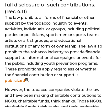
full disclosure of such contributions.
(Rec 4.11)
The law prohibits all forms of financial or other
support by the tobacco industry to events,
activities, individuals, or groups, including political
parties or politicians, sportsmen or sports teams,
artists or artist groups, and educational
institutions of any form of ownership. The law also
prohibits the tobacco industry to provide financial
support to informational campaigns or events for
the public, including youth prevention programs.
These prohibitions apply regardless of whether
the financial contribution or support is
[1]
publicized
.
However, the tobacco companies violate the law
and have been making charitable contributions to
NGOs, charitable funds, think thanks. Those NGOs,
charitable funds, think tanks and their leadership