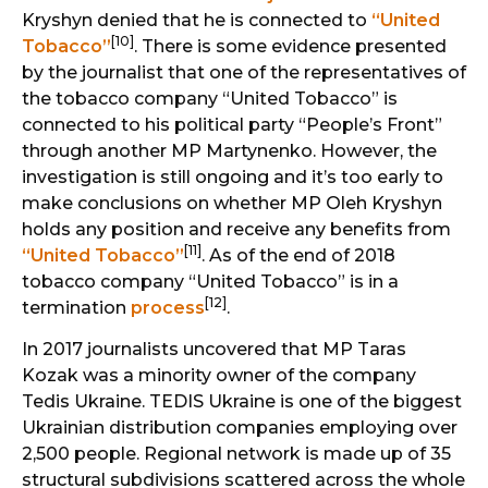
Kryshyn denied that he is connected to
“United
[10]
Tobacco”
. There is some evidence presented
by the journalist that one of the representatives of
the tobacco company “United Tobacco” is
connected to his political party “People’s Front”
through another MP Martynenko. However, the
investigation is still ongoing and it’s too early to
make conclusions on whether MP Oleh Kryshyn
holds any position and receive any benefits from
[11]
“United Tobacco”
. As of the end of 2018
tobacco company “United Tobacco” is in a
[12]
termination
process
.
In 2017 journalists uncovered that MP Taras
Kozak was a minority owner of the company
Tedis Ukraine. TEDIS Ukraine is one of the biggest
Ukrainian distribution companies employing over
2,500 people. Regional network is made up of 35
structural subdivisions scattered across the whole