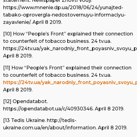
statement. Newspaper Zhovti Vody.
https://www.mnenie.dp.ua/2018/06/24/yunajted-
tabako-oprovergla-nedostovernuyu-informaciyu-
zayavlenie/. April 8 2019.
[10] How “People’s Front” explained their connection
to counterfeit of tobacco business. 24 tv.ua.
https://24tv.ua/yak_narodniy_front_poyasniv_svoyu
April 8 2019.
[11] How “People’s Front” explained their connection
to counterfeit of tobacco business. 24 tv.ua.
https://24tv.ua/yak_narodniy_front_poyasniv_svoyu
April 8 2019.
[12] Opendatabot.
https://opendatabot.ua/c/40930346. April 8 2019.
[13 Tedis Ukraine. http://tedis-
ukraine.com.ua/en/about/information. April 8 2019.