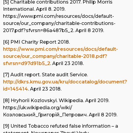
[5] Charitable contributions 2017. Philip Morris
International. April 8. 2019.
https://www.pmi.com/resources/docs/default-
source/our_company/charitable-contributions-
2017.pdf?sfvrsn=86a487b5_2. April 8 2019.
[6] PMI Charity Report 2018.
https://www.pmi.com/resources/docs/default-
source/our_company/charitable-2018.pdf?
sfvrsn=d97d91b5_2
. April 23 2018.
[7] Audit report. State audit Service.
http://dkrs.kmu.gov.ua/kru/doccatalog/document?
id=145414
. April 23 2018.
[8] Hryhorii Kozlovskyi. Wikipedia. April 2019.
https://uk.wikipedia.org/wiki/
Козловський_Григорій_Петрович. April 8 2019.
[9] United Tobacco refuted false information – a