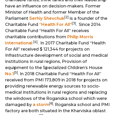
have an influence on decision-makers. Former
Minister of Health and former Member of the
[2]
Parliament
Serhiy Shevchuk
is a founder of the
[3]
Charitable Fund
“Health For All”
. Since 2014
Charitable Fund “Health For All” receives
charitable contributions from
Philip Morris
[4]
International
. In 2017 Charitable Fund “Health
For All” received $ 121,344 for projects on
Infrastructure development of social and medical
institutions in rural regions, Provision of
equipment to the Specialized Children’s House
[5]
No.1
. In 2018 Charitable Fund “Health For All”
received from PMI 173,809 in 2018 for projects on
providing renewable energy sources to socio-
medical institutions in rural regions and replacing
the windows of the Roganska school which were
[6]
damaged by
a storm
. Roganska school and PMI
factory are both situated in the Kharviska oblast