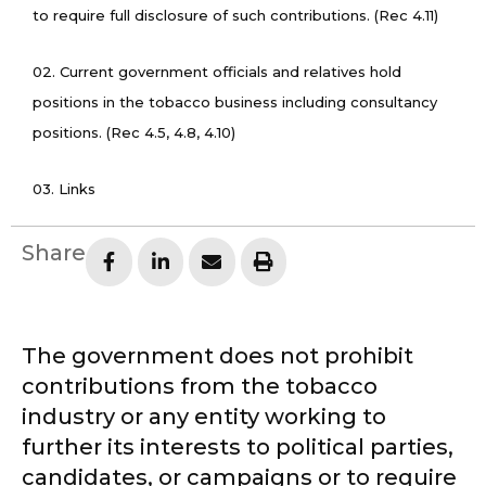
to require full disclosure of such contributions. (Rec 4.11)
02. Current government officials and relatives hold
positions in the tobacco business including consultancy
positions. (Rec 4.5, 4.8, 4.10)
03. Links
Share
The government does not prohibit
contributions from the tobacco
industry or any entity working to
further its interests to political parties,
candidates, or campaigns or to require