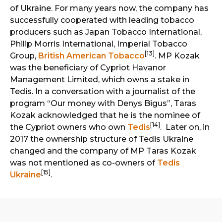
of Ukraine. For many years now, the company has
successfully cooperated with leading tobacco
producers such as Japan Tobacco International,
Philip Morris International, Imperial Tobacco
[13]
Group,
British American Tobacco
. MP Kozak
was the beneficiary of Cypriot Havanor
Management Limited, which owns a stake in
Tedis. In a conversation with a journalist of the
program “Our money with Denys Bigus”, Taras
Kozak acknowledged that he is the nominee of
[14]
the Cypriot owners who own
Tedis
. Later on, in
2017 the ownership structure of Tedis Ukraine
changed and the company of MP Taras Kozak
was not mentioned as co-owners of
Tedis
[15]
Ukraine
.