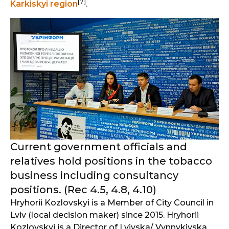
[7]
Karkiskyi region
.
Current government officials and
relatives hold positions in the tobacco
business including consultancy
positions. (Rec 4.5, 4.8, 4.10)
Hryhorii Kozlovskyi is a Member of City Council in
Lviv (local decision maker) since 2015. Hryhorii
Kozlovskyi is a Director of Lvivska/ Vynnykivska