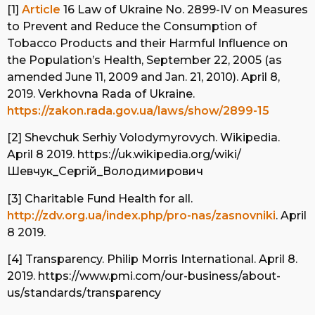
[1]
Article
16 Law of Ukraine No. 2899-IV on Measures
to Prevent and Reduce the Consumption of
Tobacco Products and their Harmful Influence on
the Population’s Health, September 22, 2005 (as
amended June 11, 2009 and Jan. 21, 2010). April 8,
2019. Verkhovna Rada of Ukraine.
https://zakon.rada.gov.ua/laws/show/2899-15
[2] Shevchuk Serhiy Volodymyrovych. Wikipedia.
April 8 2019. https://uk.wikipedia.org/wiki/
Шевчук_Сергій_Володимирович
[3] Charitable Fund Health for all.
http://zdv.org.ua/index.php/pro-nas/zasnovniki
. April
8 2019.
[4] Transparency. Philip Morris International. April 8.
2019. https://www.pmi.com/our-business/about-
us/standards/transparency