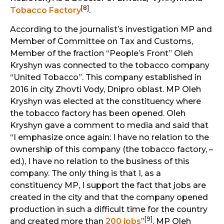
[8]
Tobacco Factory
.
According to the journalist’s investigation MP and
Member of Committee on Tax and Customs,
Member of the fraction “People’s Front” Oleh
Kryshyn was connected to the tobacco company
“United Tobacco”. This company established in
2016 in city Zhovti Vody, Dnipro oblast. MP Oleh
Kryshyn was elected at the constituency where
the tobacco factory has been opened. Oleh
Kryshyn gave a comment to media and said that
“I emphasize once again: I have no relation to the
ownership of this company (the tobacco factory, –
ed.), I have no relation to the business of this
company. The only thing is that I, as a
constituency MP, I support the fact that jobs are
created in the city and that the company opened
production in such a difficult time for the country
[9]
and created more than
200 jobs
”
. MP Oleh