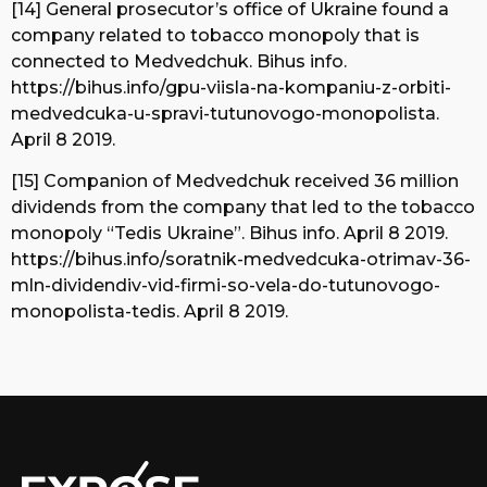
[14] General prosecutor’s office of Ukraine found a
company related to tobacco monopoly that is
connected to Medvedchuk. Bihus info.
https://bihus.info/gpu-viisla-na-kompaniu-z-orbiti-
medvedcuka-u-spravi-tutunovogo-monopolista.
April 8 2019.
[15] Companion of Medvedchuk received 36 million
dividends from the company that led to the tobacco
monopoly “Tedis Ukraine”. Bihus info. April 8 2019.
https://bihus.info/soratnik-medvedcuka-otrimav-36-
mln-dividendiv-vid-firmi-so-vela-do-tutunovogo-
monopolista-tedis. April 8 2019.